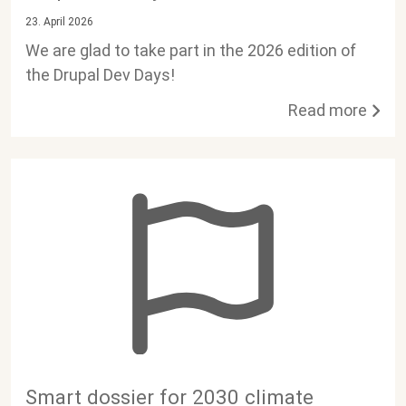
23. April 2026
We are glad to take part in the 2026 edition of
the Drupal Dev Days!
Read more
Smart dossier for 2030 climate