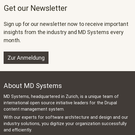
Get our Newsletter
Sign up for our newsletter now to receive important
insights from the industry and MD Systems every
month.
Zur Anmeldung
About MD Systems
MD Systems, headquartered in Zurich, is a unique team of
international open source initiative leaders for the Drupal
content management system.
With our experts for software architecture and design and our
industry solutions, you digitize your organization successfully
and efficiently.