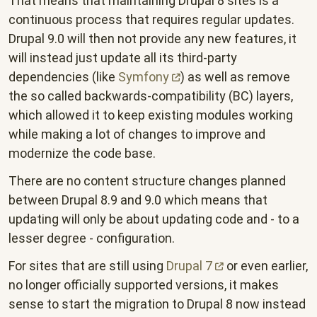
That means that maintaining Drupal 8 sites is a
continuous process that requires regular updates.
Drupal 9.0 will then not provide any new features, it
will instead just update all its third-party
dependencies (like
Symfony
) as well as remove
the so called backwards-compatibility (BC) layers,
which allowed it to keep existing modules working
while making a lot of changes to improve and
modernize the code base.
There are no content structure changes planned
between Drupal 8.9 and 9.0 which means that
updating will only be about updating code and - to a
lesser degree - configuration.
For sites that are still using
Drupal
7
or even earlier,
no longer officially supported versions, it makes
sense to start the migration to Drupal 8 now instead