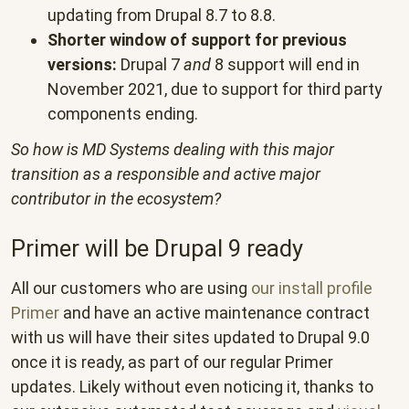
updating from Drupal 8.7 to 8.8.
Shorter window of support for previous
versions:
Drupal 7
and
8 support will end in
November 2021, due to support for third party
components ending.
So how is MD Systems dealing with this major
transition as a responsible and active major
contributor in the ecosystem?
Primer will be Drupal 9 ready
All our customers who are using
our install profile
Primer
and have an active maintenance contract
with us will have their sites updated to Drupal 9.0
once it is ready, as part of our regular Primer
updates. Likely without even noticing it, thanks to