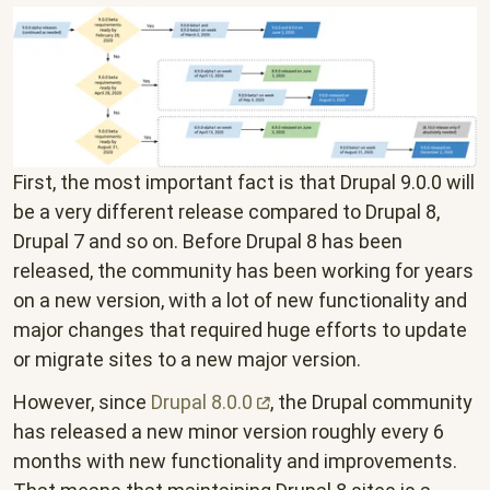
First, the most important fact is that Drupal 9.0.0 will
be a very different release compared to Drupal 8,
Drupal 7 and so on. Before Drupal 8 has been
released, the community has been working for years
on a new version, with a lot of new functionality and
major changes that required huge efforts to update
or migrate sites to a new major version.
However, since
Drupal
8.0.0
, the Drupal community
has released a new minor version roughly every 6
months with new functionality and improvements.