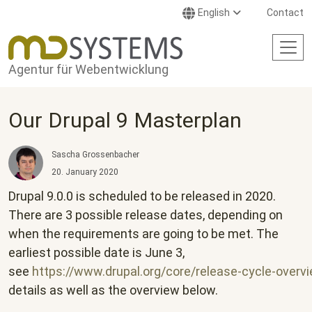
Skip to main content
English
Contact
Agentur für Webentwicklung
Our Drupal 9 Masterplan
Sascha Grossenbacher
20. January 2020
Drupal 9.0.0 is scheduled to be released in 2020.
There are 3 possible release dates, depending on
when the requirements are going to be met. The
earliest possible date is June 3,
see
https://www.drupal.org/core/release-cycle-overv
details as well as the overview below.