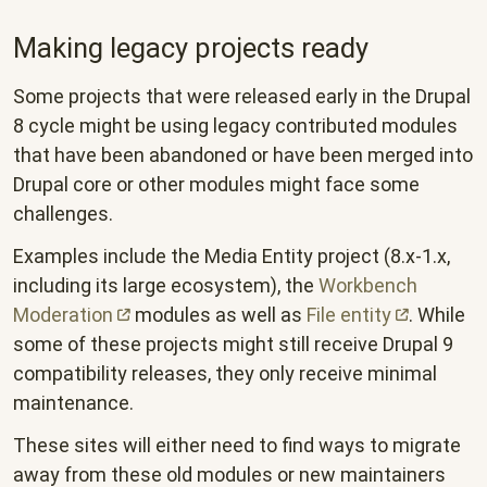
Making legacy projects ready
Some projects that were released early in the Drupal
8 cycle might be using legacy contributed modules
that have been abandoned or have been merged into
Drupal core or other modules might face some
challenges.
Examples include the Media Entity project (8.x-1.x,
including its large ecosystem), the
Workbench
Moderation
modules as well as
File
entity
. While
some of these projects might still receive Drupal 9
compatibility releases, they only receive minimal
maintenance.
These sites will either need to find ways to migrate
away from these old modules or new maintainers