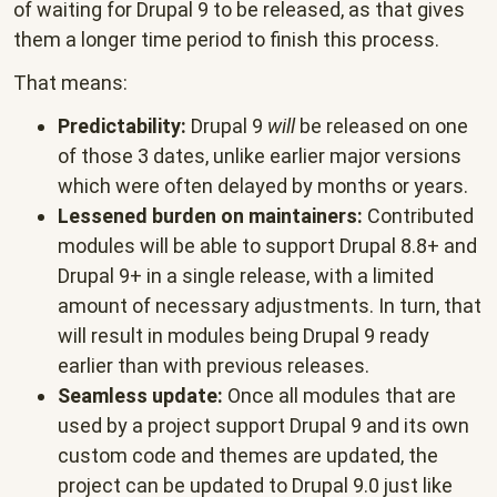
of waiting for Drupal 9 to be released, as that gives
them a longer time period to finish this process.
That means:
Predictability:
Drupal 9
will
be released on one
of those 3 dates, unlike earlier major versions
which were often delayed by months or years.
Lessened burden on maintainers:
Contributed
modules will be able to support Drupal 8.8+ and
Drupal 9+ in a single release, with a limited
amount of necessary adjustments. In turn, that
will result in modules being Drupal 9 ready
earlier than with previous releases.
Seamless update:
Once all modules that are
used by a project support Drupal 9 and its own
custom code and themes are updated, the
project can be updated to Drupal 9.0 just like