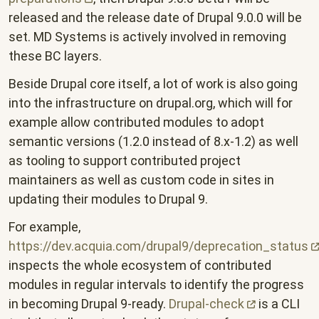
released and the release date of Drupal 9.0.0 will be
set. MD Systems is actively involved in removing
these BC layers.
Beside Drupal core itself, a lot of work is also going
into the infrastructure on drupal.org, which will for
example allow contributed modules to adopt
semantic versions (1.2.0 instead of 8.x-1.2) as well
as tooling to support contributed project
maintainers as well as custom code in sites in
updating their modules to Drupal 9.
For example,
https://dev.acquia.com/drupal9/deprecation_status
inspects the whole ecosystem of contributed
modules in regular intervals to identify the progress
in becoming Drupal 9-ready.
Drupal-check
is a CLI