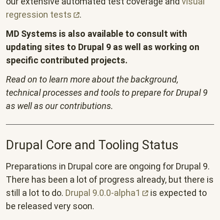
our extensive automated test coverage and
visual
regression
tests
.
MD Systems is also available to consult with
updating sites to Drupal 9 as well as working on
specific contributed projects.
Read on to learn more about the background,
technical processes and tools to prepare for Drupal 9
as well as our contributions.
Drupal Core and Tooling Status
Preparations in Drupal core are ongoing for Drupal 9.
There has been a lot of progress already, but there is
still a lot to do.
Drupal
9.0.0-alpha1
is expected to
be released very soon.