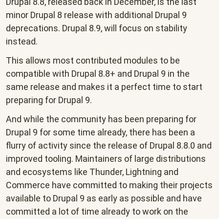
Drupal 8.8, released back in December, is the last
minor Drupal 8 release with additional Drupal 9
deprecations. Drupal 8.9, will focus on stability
instead.
This allows most contributed modules to be
compatible with Drupal 8.8+ and Drupal 9 in the
same release and makes it a perfect time to start
preparing for Drupal 9.
And while the community has been preparing for
Drupal 9 for some time already, there has been a
flurry of activity since the release of Drupal 8.8.0 and
improved tooling. Maintainers of large distributions
and ecosystems like Thunder, Lightning and
Commerce have committed to making their projects
available to Drupal 9 as early as possible and have
committed a lot of time already to work on the