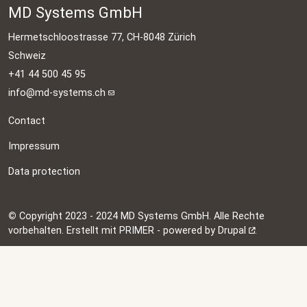
MD Systems GmbH
Hermetschloostrasse 77, CH-8048 Zürich
Schweiz
+41 44 500 45 95
info@md-systems.ch
Contact
Impressum
Data protection
©
Copyright 2023 - 2024 MD Systems GmbH. Alle Rechte
vorbehalten. Erstellt mit PRIMER - powered by
Drupal
.