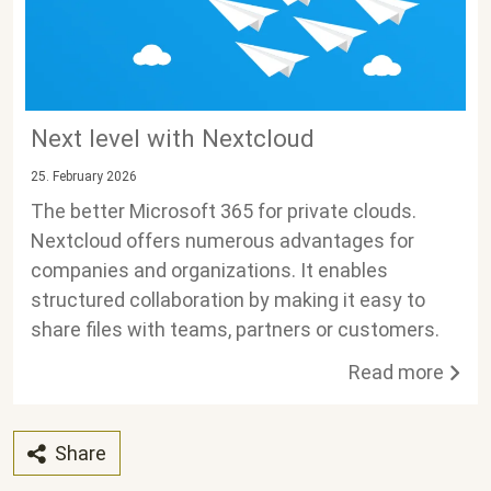
Next level with Nextcloud
25. February 2026
The better Microsoft 365 for private clouds.
Nextcloud offers numerous advantages for
companies and organizations. It enables
structured collaboration by making it easy to
share files with teams, partners or customers.
Read more
Share