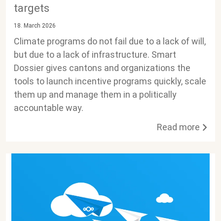
targets
18. March 2026
Climate programs do not fail due to a lack of will,
but due to a lack of infrastructure. Smart
Dossier gives cantons and organizations the
tools to launch incentive programs quickly, scale
them up and manage them in a politically
accountable way.
Read more