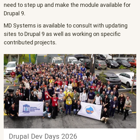
need to step up and make the module available for
Drupal 9.
MD Systems is available to consult with updating
sites to Drupal 9 as well as working on specific
contributed projects.
Drupal Dev Days 2026