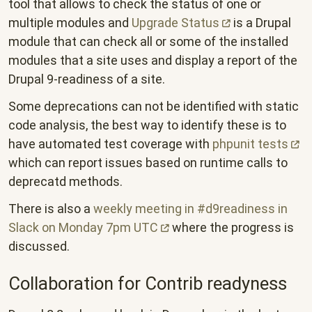
tool that allows to check the status of one or
multiple modules and
Upgrade
Status
is a Drupal
module that can check all or some of the installed
modules that a site uses and display a report of the
Drupal 9-readiness of a site.
Some deprecations can not be identified with static
code analysis, the best way to identify these is to
have automated test coverage with
phpunit
tests
which can report issues based on runtime calls to
deprecatd methods.
There is also a
weekly meeting in #d9readiness in
Slack on Monday 7pm
UTC
where the progress is
discussed.
Collaboration for Contrib readyness