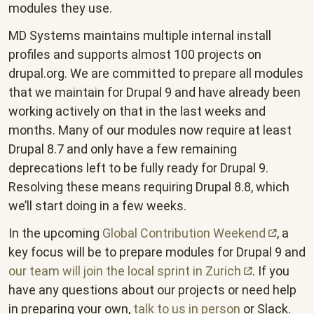
modules they use.
MD Systems maintains multiple internal install
profiles and supports almost 100 projects on
drupal.org. We are committed to prepare all modules
that we maintain for Drupal 9 and have already been
working actively on that in the last weeks and
months. Many of our modules now require at least
Drupal 8.7 and only have a few remaining
deprecations left to be fully ready for Drupal 9.
Resolving these means requiring Drupal 8.8, which
we’ll start doing in a few weeks.
In the upcoming
Global Contribution
Weekend
, a
key focus will be to prepare modules for Drupal 9 and
our team will join the local sprint in
Zurich
. If you
have any questions about our projects or need help
in preparing your own,
talk to us in person
or Slack.