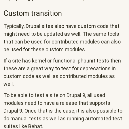
Custom transition
Typically, Drupal sites also have custom code that
might need to be updated as well. The same tools
that can be used for contributed modules can also
be used for these custom modules.
If a site has kernel or functional phpunit tests then
these are a great way to test for deprecations in
custom code as well as contributed modules as
well.
To be able to test a site on Drupal 9, all used
modules need to have a release that supports
Drupal 9. Once that is the case, it is also possible to
do manual tests as well as running automated test
suites like Behat.