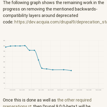
The following graph shows the remaining work in the
progress on removing the mentioned backwards-
compatibility layers around deprecated
code:
https://dev.acquia.com/drupal9/deprecation_s
Once this is done as well as
the other required
preparations
, then Drupal 9.0.0-beta1 will be