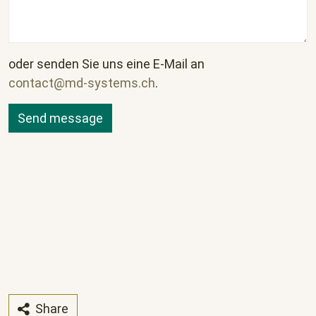
oder senden Sie uns eine E-Mail an
contact@md-systems.ch
.
Share