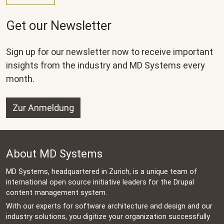
Get our Newsletter
Sign up for our newsletter now to receive important
insights from the industry and MD Systems every
month.
Zur Anmeldung
About MD Systems
MD Systems, headquartered in Zurich, is a unique team of
international open source initiative leaders for the Drupal
content management system.
With our experts for software architecture and design and our
industry solutions, you digitize your organization successfully