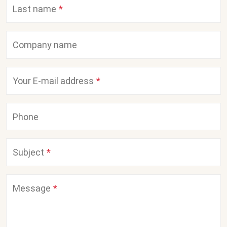
Last name
Company name
Your E-mail address
Phone
Subject
Message