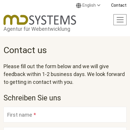
Skip to main content
English
Contact
Agentur für Webentwicklung
Contact us
Please fill out the form below and we will give
feedback within 1-2 business days. We look forward
to getting in contact with you.
Schreiben Sie uns
First name