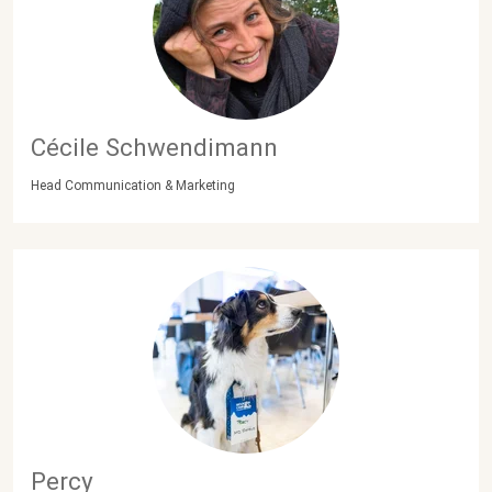
Cécile Schwendimann
Head Communication & Marketing
Percy