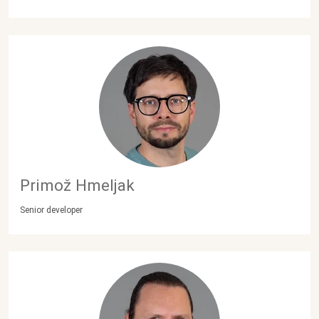
Primož Hmeljak
Senior developer