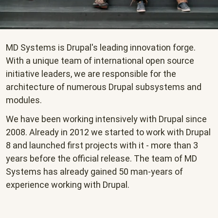
MD Systems is Drupal's leading innovation forge.
With a unique team of international open source
initiative leaders, we are responsible for the
architecture of numerous Drupal subsystems and
modules.
We have been working intensively with Drupal since
2008. Already in 2012 we started to work with Drupal
8 and launched first projects with it - more than 3
years before the official release. The team of MD
Systems has already gained 50 man-years of
experience working with Drupal.