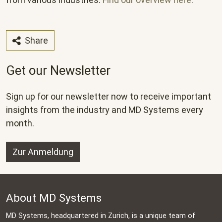
Share
Get our Newsletter
Sign up for our newsletter now to receive important
insights from the industry and MD Systems every
month.
Zur Anmeldung
About MD Systems
MD Systems, headquartered in Zurich, is a unique team of