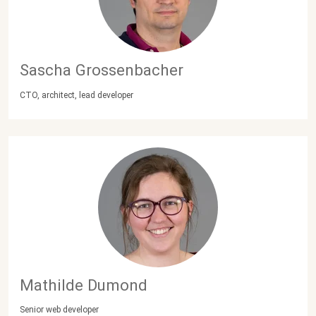
Sascha Grossenbacher
CTO, architect, lead developer
Mathilde Dumond
Senior web developer