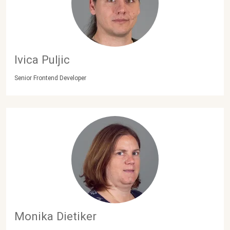
Ivica Puljic
Senior Frontend Developer
Monika Dietiker