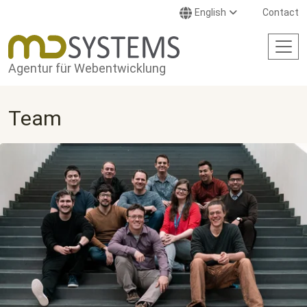
Skip to main content
English
Contact
Agentur für Webentwicklung
Team