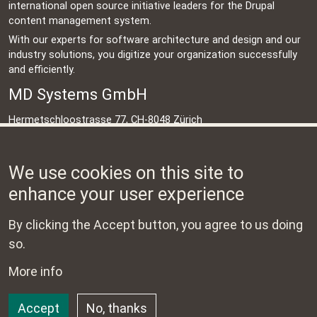
international open source initiative leaders for the Drupal
content management system.
With our experts for software architecture and design and our
industry solutions, you digitize your organization successfully
and efficiently.
MD Systems GmbH
Hermetschloostrasse 77, CH-8048 Zürich
Schweiz
+41 44 500 45 95
We use cookies on this site to
info@md-systems.ch
enhance your user experience
Contact
By clicking the Accept button, you agree to us doing
Impressum
so.
Data protection
More info
©
Copyright 2023 - 2024 MD Systems GmbH. Alle Rechte
Accept
No, thanks