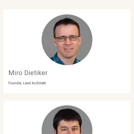
Miro Dietiker
Founder, Lead Architekt