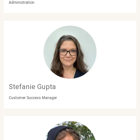
Administration
Stefanie Gupta
Customer Success Manager