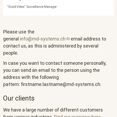
"Good-Vibes" Surveillance Manager
Please use the
general
info@md-systems.ch
email address to
contact us, as this is administered by several
people.
In case you want to contact someone personally,
you can send an email to the person using the
address with the following
pattern:
firstname.lastname@md-systems.ch
.
Our clients
We have a large number of different customers
from various industries.
Find our overview here
.