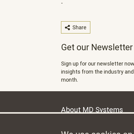
-
Share
Get our Newsletter
Sign up for our newsletter now
insights from the industry a
month.
About MD Systems
MD Systems, headquartered in Zurich
international open source initiative 
management system.