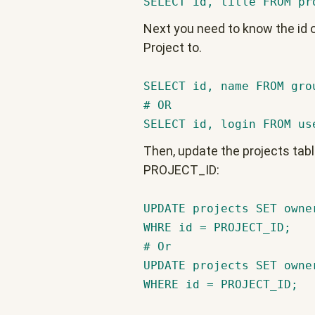
SELECT id, title FROM pr
Next you need to know the id o
Project to.
SELECT id, name FROM gro
# OR
SELECT id, login FROM us
Then, update the projects tab
PROJECT_ID:
UPDATE projects SET owne
WHRE id = PROJECT_ID;
# Or
UPDATE projects SET owne
WHERE id = PROJECT_ID;