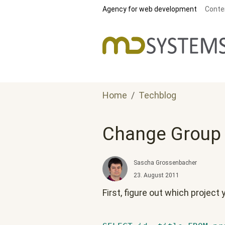
Skip to main content
Agency for web development
Conte
Home
Techblog
Change Group o
Sascha Grossenbacher
23. August 2011
First, figure out which project