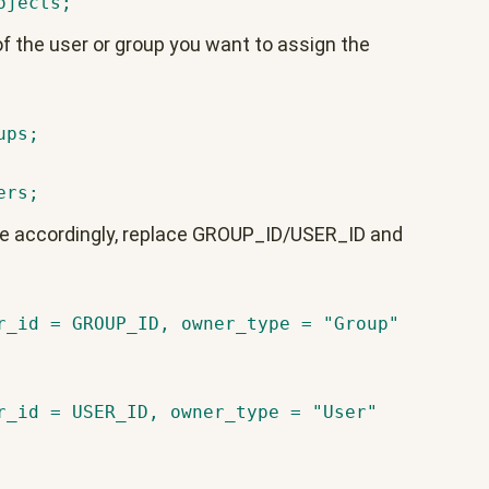
ojects;
f the user or group you want to assign the
ups;
ers;
le accordingly, replace GROUP_ID/USER_ID and
r_id = GROUP_ID, owner_type = "Group"
r_id = USER_ID, owner_type = "User"