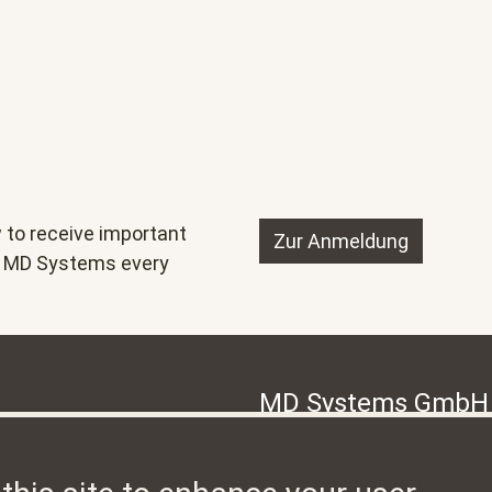
 to receive important
Zur Anmeldung
nd MD Systems every
MD Systems GmbH
, is a unique team of
Hermetschloostrasse 77, CH-
leaders for the Drupal content
8048 Zürich