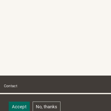
Contact
Impressum
Data protection
Accept
No, thanks