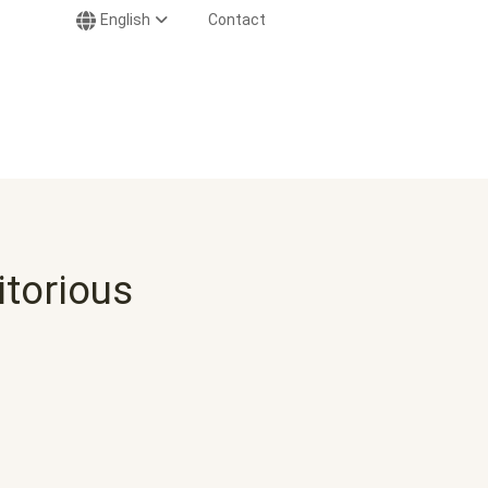
English
Contact
itorious