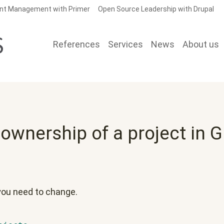
nt Management with Primer
Open Source Leadership with Drupal
References
Services
News
About us
wnership of a project in G
 you need to change.