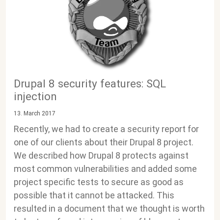
Drupal 8 security features: SQL
injection
13. March 2017
Recently, we had to create a security report for
one of our clients about their Drupal 8 project.
We described how Drupal 8 protects against
most common vulnerabilities and added some
project specific tests to secure as good as
possible that it cannot be attacked. This
resulted in a document that we thought is worth