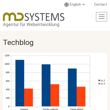
Skip to main content
English
Contact
Agentur für Webentwicklung
Techblog