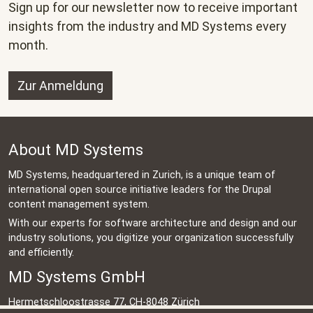
Sign up for our newsletter now to receive important
insights from the industry and MD Systems every
month.
Zur Anmeldung
About MD Systems
MD Systems, headquartered in Zurich, is a unique team of
international open source initiative leaders for the Drupal
content management system.
With our experts for software architecture and design and our
industry solutions, you digitize your organization successfully
and efficiently.
MD Systems GmbH
Hermetschloostrasse 77, CH-8048 Zürich