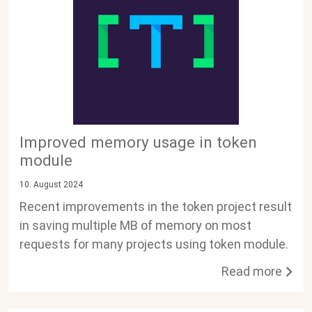
Improved memory usage in token
module
10. August 2024
Recent improvements in the token project result
in saving multiple MB of memory on most
requests for many projects using token module.
Read more