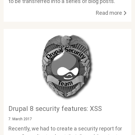
to be transferred into a series of blog posts.
Read more
Drupal 8 security features: XSS
7. March 2017
Recently, we had to create a security report for