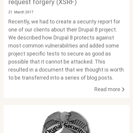
request forgery (XSRF)
21. March 2017
Recently, we had to create a security report for
one of our clients about their Drupal 8 project.
We described how Drupal 8 protects against
most common vulnerabilities and added some
project specific tests to secure as good as
possible that it cannot be attacked. This
resulted in a document that we thought is worth
to be transferred into a series of blog posts.
Read more