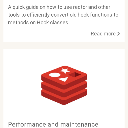
A quick guide on how to use rector and other
tools to efficiently convert old hook functions to
methods on Hook classes
Read more
Performance and maintenance