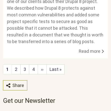
one of our clients about their Drupal 8 project.
We described how Drupal 8 protects against
most common vulnerabilities and added some
project specific tests to secure as good as
possible that it cannot be attacked. This
resulted in a document that we thought is worth
to be transferred into a series of blog posts.
Read more
Next page
Last page
1
2
3
4
››
Last »
Share
Get our Newsletter