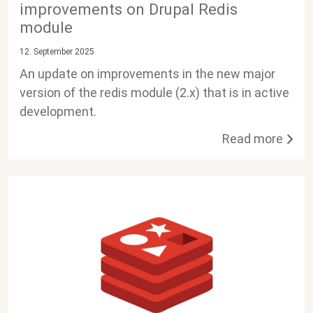
improvements on Drupal Redis
module
12. September 2025
An update on improvements in the new major
version of the redis module (2.x) that is in active
development.
Read more