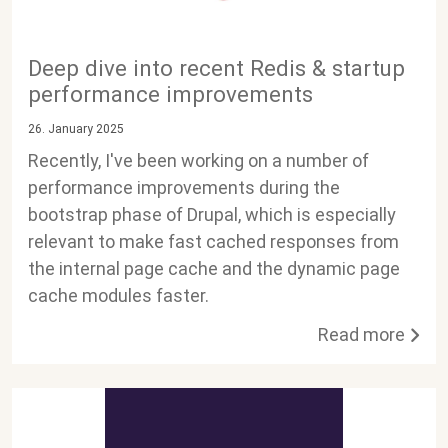
Deep dive into recent Redis & startup
performance improvements
26. January 2025
Recently, I've been working on a number of
performance improvements during the
bootstrap phase of Drupal, which is especially
relevant to make fast cached responses from
the internal page cache and the dynamic page
cache modules faster.
Read more