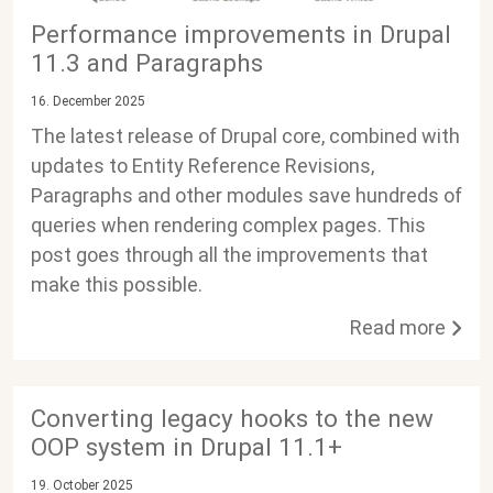
Performance improvements in Drupal
11.3 and Paragraphs
16. December 2025
The latest release of Drupal core, combined with
updates to Entity Reference Revisions,
Paragraphs and other modules save hundreds of
queries when rendering complex pages. This
post goes through all the improvements that
make this possible.
Read more
Converting legacy hooks to the new
OOP system in Drupal 11.1+
19. October 2025