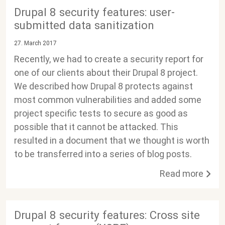
Drupal 8 security features: user-
submitted data sanitization
27. March 2017
Recently, we had to create a security report for
one of our clients about their Drupal 8 project.
We described how Drupal 8 protects against
most common vulnerabilities and added some
project specific tests to secure as good as
possible that it cannot be attacked. This
resulted in a document that we thought is worth
to be transferred into a series of blog posts.
Read more
Drupal 8 security features: Cross site