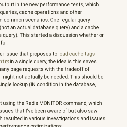
 output in the new performance tests, which
 queries, cache operations and other
in common scenarios. One regular query
(not an actual database query) and a cache
 query). This started a discussion whether or
ful.
ier issue that proposes to
load cache tags
nt
in a single query, the idea is this saves
any page requests with the tradeoff of
 might not actually be needed. This should be
 single lookup (IN condition in the database,
 bit using the Redis MONITOR command, which
sues that I've been aware of but also saw
ch resulted in various investigations and issues
f performance optimizations.