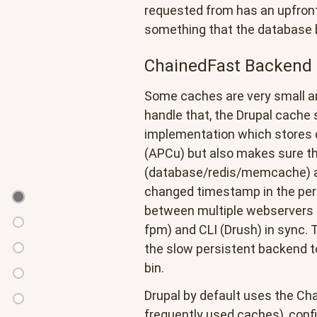
requested from has an upfront 
something that the database
ChainedFast Backend
Some caches are very small an
handle that, the Drupal cache
implementation which stores c
(APCu) but also makes sure th
(database/redis/memcache) are
changed timestamp in the per
Background
between multiple webservers 
&
How
fpm) and CLI (Drush) in sync. 
Concepts
it
the slow persistent backend t
Intermezzo:
started...
bin.
The
ChainedFast
MONITOR
Drupal by default uses the Ch
last
Disable/deprecation
command
frequently used caches), config
write