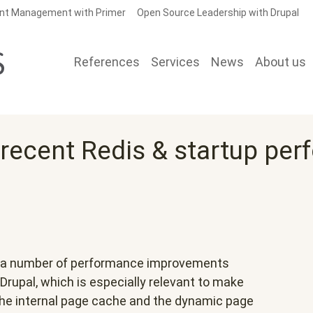
nt Management with Primer
Open Source Leadership with Drupal
References
Services
News
About us
 recent Redis & startup pe
on a number of performance improvements
Drupal, which is especially relevant to make
he internal page cache and the dynamic page