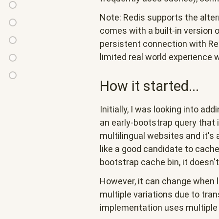
of
Theme
timestamp
Note: Redis supports the alter
invalidateAll()
extension
checks
Access
comes with a built-in version 
list
(redis
policy
persistent connection with Red
Preloading
cache
specific)
caching
limited real world experience w
cache
Other
tags
improvements
Conclusion
How it started...
and
related
Initially, I was looking into add
issues
an early-bootstrap query that 
multilingual websites and it's
like a good candidate to cache,
bootstrap cache bin, it doesn'
However, it can change when
multiple variations due to tran
implementation uses multiple