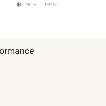
English
Contact
rformance