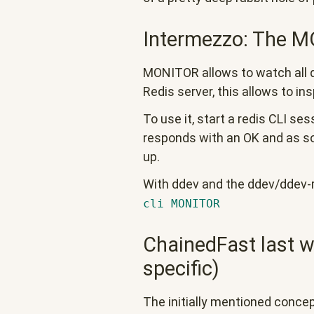
Intermezzo: The
MONITOR allows to watch all qu
Redis server, this allows to in
To use it, start a redis CLI se
responds with an OK and as s
up.
With ddev and the ddev/ddev-r
cli MONITOR
ChainedFast last w
specific)
The initially mentioned conc