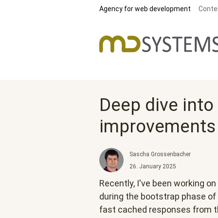
Skip to main content
Agency for web development
Conte
Deep dive into
improvements
Sascha Grossenbacher
26. January 2025
Recently, I've been working 
during the bootstrap phase of 
fast cached responses from t