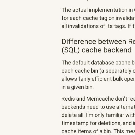
The actual implementation in 
for each cache tag on invalid
all invalidations of its tags. If 
Difference between R
(SQL) cache backend
The default database cache b
each cache bin (a separately c
allows fairly efficient bulk ope
in a given bin.
Redis and Memcache don't rea
backends need to use alternat
delete all. I'm only familiar wi
timestamp for deletions, and in
cache items of a bin. This me