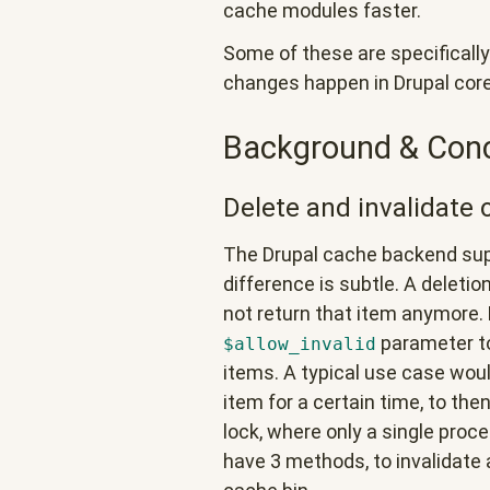
cache modules faster.
Some of these are specifically
changes happen in Drupal core
Background & Con
Delete and invalidate 
The Drupal cache backend supp
difference is subtle. A deleti
not return that item anymore. Fo
parameter to
$allow_invalid
items. A typical use case would 
item for a certain time, to the
lock, where only a single proce
have 3 methods, to invalidate a