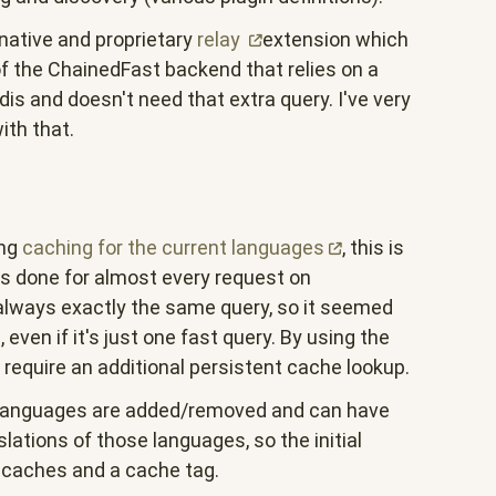
native and proprietary
relay
extension which
of the ChainedFast backend that relies on a
is and doesn't need that extra query. I've very
ith that.
ing
caching for the current
languages
, this is
is done for almost every request on
 always exactly the same query, so it seemed
 even if it's just one fast query. By using the
t require an additional persistent cache lookup.
 languages are added/removed and can have
slations of those languages, so the initial
 caches and a cache tag.