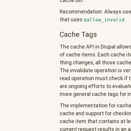
cache bin.
Recommendation: Always use d
that uses
$allow_invalid.
Cache Tags
The cache API in Drupal allows
of cache items. Each cache ite
thing changes, all those cache
The invalidate operation is ver
read operation must check if 
are ongoing efforts to evaluat
more general cache tags for in
The implementation for cache t
cache and support for checking
cache item that contains at l
current request results in an a