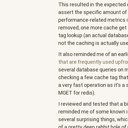
This resulted in the expected
assert the specific amount of
performance-related metrics 
removed, one more cache get 
tag lookup (an actual database
not the caching is actually use
It also reminded me of an earl
that are frequently used
upfro
several database queries on m
checking a few cache tag that
a very fast operation as it's a
MGET for redis).
I reviewed and tested that a
reminded me of some known is
several surprising things, whi
of a pretty deep rabbit hole o