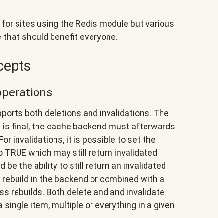
 for sites using the Redis module but various
 that should benefit everyone.
cepts
operations
orts both deletions and invalidations. The
on is final, the cache backend must afterwards
r invalidations, it is possible to set the
 TRUE which may still return invalidated
be the ability to still return an invalidated
n rebuild in the backend or combined with a
ss rebuilds. Both delete and and invalidate
 single item, multiple or everything in a given