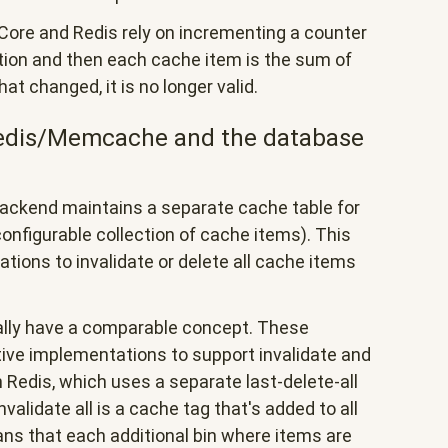
Core and Redis rely on incrementing a counter
ation and then each cache item is the sum of
that changed, it is no longer valid.
edis/Memcache and the database
ackend maintains a separate cache table for
onfigurable collection of cache items). This
rations to invalidate or delete all cache items
lly have a comparable concept. These
ive implementations to support invalidate and
th Redis, which uses a separate last-delete-all
validate all is a cache tag that's added to all
ans that each additional bin where items are