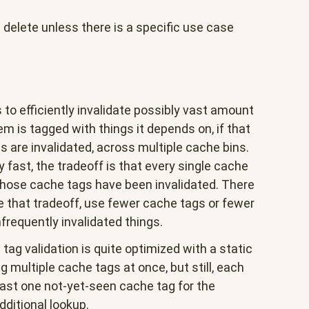
elete unless there is a specific use case
 to efficiently invalidate possibly vast amount
m is tagged with things it depends on, if that
s are invalidated, across multiple cache bins.
y fast, the tradeoff is that every single cache
those cache tags have been invalidated. There
e that tradeoff, use fewer cache tags or fewer
frequently invalidated things.
ag validation is quite optimized with a static
 multiple cache tags at once, but still, each
east one not-yet-seen cache tag for the
dditional lookup.