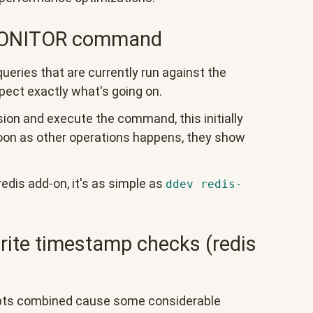
 MONITOR command
eries that are currently run against the
spect exactly what's going on.
ssion and execute the command, this initially
oon as other operations happens, they show
edis add-on, it's as simple as
ddev redis-
rite timestamp checks (redis
epts combined cause some considerable