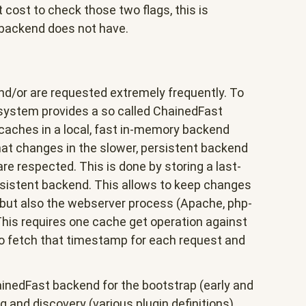
cost to check those two flags, this is
 backend does not have.
d/or are requested extremely frequently. To
 system provides a so called ChainedFast
aches in a local, fast in-memory backend
at changes in the slower, persistent backend
 respected. This is done by storing a last-
sistent backend. This allows to keep changes
but also the webserver process (Apache, php-
This requires one cache get operation against
o fetch that timestamp for each request and
ainedFast backend for the bootstrap (early and
 and discovery (various plugin definitions).