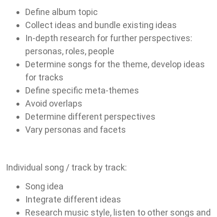
Define album topic
Collect ideas and bundle existing ideas
In-depth research for further perspectives:
personas, roles, people
Determine songs for the theme, develop ideas
for tracks
Define specific meta-themes
Avoid overlaps
Determine different perspectives
Vary personas and facets
Individual song / track by track:
Song idea
Integrate different ideas
Research music style, listen to other songs and