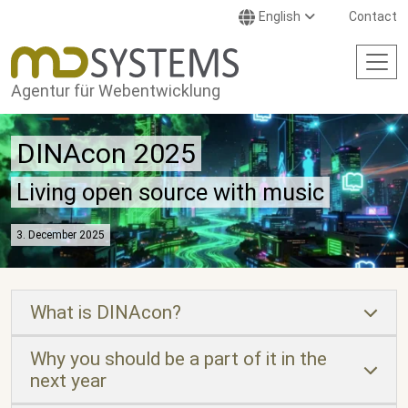
Skip to main content
English
Contact
Agentur für Webentwicklung
DINAcon 2025
Living open source with music
3. December 2025
What is DINAcon?
Why you should be a part of it in the
next year