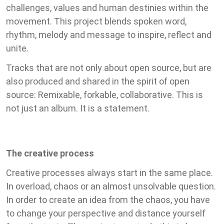
challenges, values and human destinies within the
movement. This project blends spoken word,
rhythm, melody and message to inspire, reflect and
unite.
Tracks that are not only about open source, but are
also produced and shared in the spirit of open
source: Remixable, forkable, collaborative. This is
not just an album. It is a statement.
The creative process
Creative processes always start in the same place.
In overload, chaos or an almost unsolvable question.
In order to create an idea from the chaos, you have
to change your perspective and distance yourself