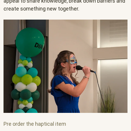
appeal to share knowledge, break down barriers and
create something new together.
Pre order the haptical item