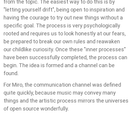
from the topic. The easiest way to do this is by
"letting yourself drift", being open to inspiration and
having the courage to try out new things without a
specific goal. The process is very psychologically
rooted and requires us to look honestly at our fears,
be prepared to break our own rules and reawaken
our childlike curiosity. Once these "inner processes"
have been successfully completed, the process can
begin. The idea is formed and a channel can be
found.
For Miro, the communication channel was defined
quite quickly, because music may convey many
things and the artistic process mirrors the universes
of open source wonderfully.