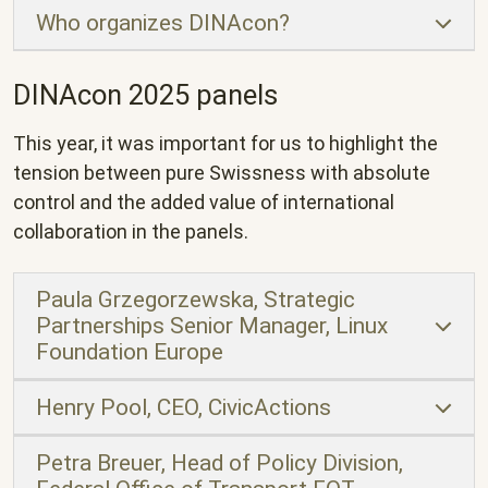
Who organizes DINAcon?
DINAcon 2025 panels
This year, it was important for us to highlight the
tension between pure Swissness with absolute
control and the added value of international
collaboration in the panels.
Paula Grzegorzewska, Strategic
Partnerships Senior Manager, Linux
Foundation Europe
Henry Pool, CEO, CivicActions
Petra Breuer, Head of Policy Division,