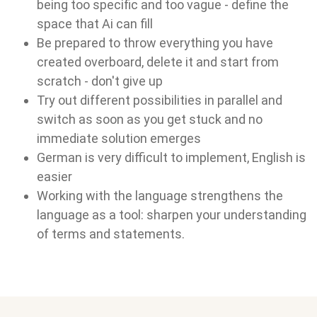
being too specific and too vague - define the
space that Ai can fill
Be prepared to throw everything you have
created overboard, delete it and start from
scratch - don't give up
Try out different possibilities in parallel and
switch as soon as you get stuck and no
immediate solution emerges
German is very difficult to implement, English is
easier
Working with the language strengthens the
language as a tool: sharpen your understanding
of terms and statements.