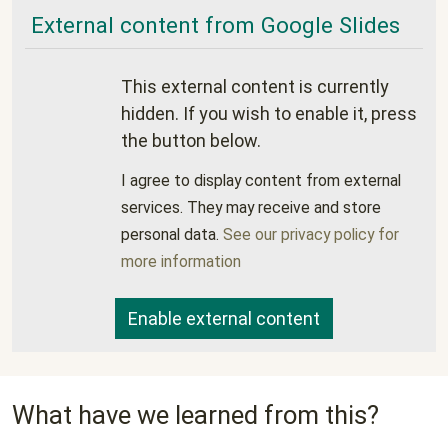
External content from Google Slides
This external content is currently
hidden. If you wish to enable it, press
the button below.
I agree to display content from external
services. They may receive and store
personal data.
See our privacy policy for
more information
Enable external content
What have we learned from this?