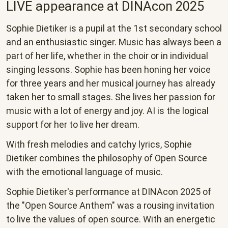
LIVE appearance at DINAcon 2025
Sophie Dietiker is a pupil at the 1st secondary school
and an enthusiastic singer. Music has always been a
part of her life, whether in the choir or in individual
singing lessons. Sophie has been honing her voice
for three years and her musical journey has already
taken her to small stages. She lives her passion for
music with a lot of energy and joy. AI is the logical
support for her to live her dream.
With fresh melodies and catchy lyrics, Sophie
Dietiker combines the philosophy of Open Source
with the emotional language of music.
Sophie Dietiker's performance at DINAcon 2025 of
the "Open Source Anthem" was a rousing invitation
to live the values of open source. With an energetic