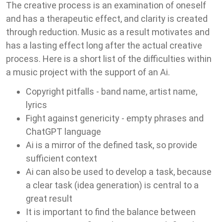
The creative process is an examination of oneself
and has a therapeutic effect, and clarity is created
through reduction. Music as a result motivates and
has a lasting effect long after the actual creative
process. Here is a short list of the difficulties within
a music project with the support of an Ai.
Copyright pitfalls - band name, artist name,
lyrics
Fight against genericity - empty phrases and
ChatGPT language
Ai is a mirror of the defined task, so provide
sufficient context
Ai can also be used to develop a task, because
a clear task (idea generation) is central to a
great result
It is important to find the balance between