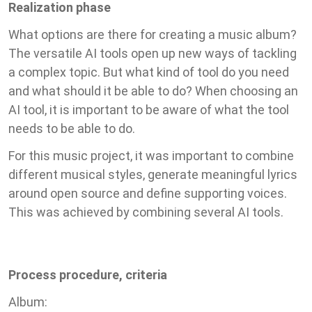
Realization phase
What options are there for creating a music album?
The versatile AI tools open up new ways of tackling
a complex topic. But what kind of tool do you need
and what should it be able to do? When choosing an
AI tool, it is important to be aware of what the tool
needs to be able to do.
For this music project, it was important to combine
different musical styles, generate meaningful lyrics
around open source and define supporting voices.
This was achieved by combining several AI tools.
Process procedure, criteria
Album: