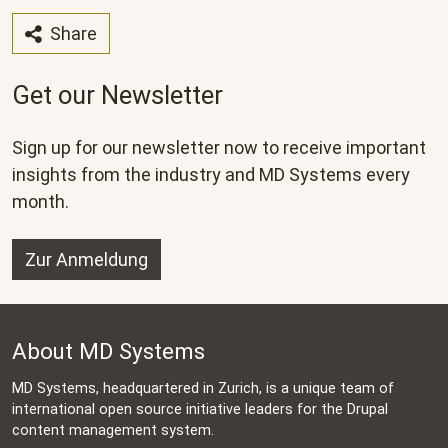
Share
Get our Newsletter
Sign up for our newsletter now to receive important
insights from the industry and MD Systems every
month.
Zur Anmeldung
About MD Systems
MD Systems, headquartered in Zurich, is a unique team of
international open source initiative leaders for the Drupal
content management system.