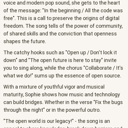
voice and modern pop sound, she gets to the heart
of the message: "In the beginning / All the code was
free". This is a call to preserve the origins of digital
freedom. The song tells of the power of community,
of shared skills and the conviction that openness
shapes the future.
The catchy hooks such as "Open up / Don't lock it
down" and "The open future is here to stay" invite
you to sing along, while the chorus "Collaborate / It's
what we do!" sums up the essence of open source.
With a mixture of youthful vigor and musical
maturity, Sophie shows how music and technology
can build bridges. Whether in the verse "Fix the bugs
through the night" or in the powerful outro.
"The open world is our legacy!" - the song is an