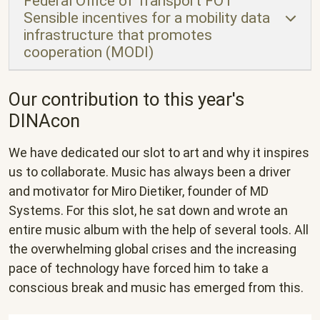
Federal Office of Transport FOT
Sensible incentives for a mobility data
infrastructure that promotes
cooperation (MODI)
Our contribution to this year's
DINAcon
We have dedicated our slot to art and why it inspires
us to collaborate. Music has always been a driver
and motivator for Miro Dietiker, founder of MD
Systems. For this slot, he sat down and wrote an
entire music album with the help of several tools. All
the overwhelming global crises and the increasing
pace of technology have forced him to take a
conscious break and music has emerged from this.