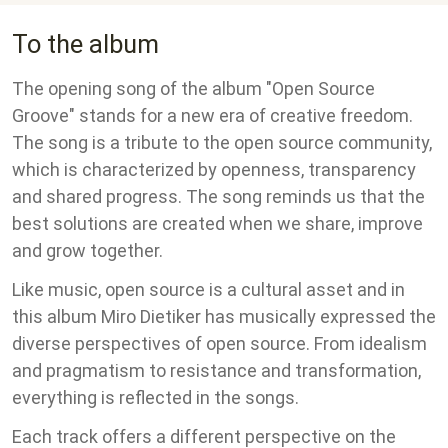
To the album
The opening song of the album "Open Source
Groove" stands for a new era of creative freedom.
The song is a tribute to the open source community,
which is characterized by openness, transparency
and shared progress. The song reminds us that the
best solutions are created when we share, improve
and grow together.
Like music, open source is a cultural asset and in
this album Miro Dietiker has musically expressed the
diverse perspectives of open source. From idealism
and pragmatism to resistance and transformation,
everything is reflected in the songs.
Each track offers a different perspective on the