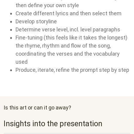
then define your own style
Create different lyrics and then select them
Develop storyline
Determine verse level, incl. level paragraphs
Fine-tuning (this feels like it takes the longest)
the rhyme, rhythm and flow of the song,
coordinating the verses and the vocabulary
used
Produce, iterate, refine the prompt step by step
Is this art or can it go away?
Insights into the presentation