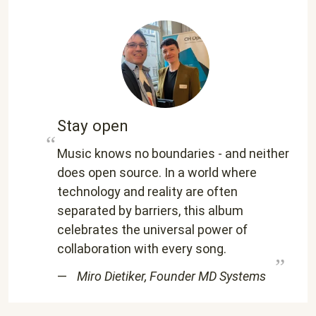
Stay open
Music knows no boundaries - and neither
does open source. In a world where
technology and reality are often
separated by barriers, this album
celebrates the universal power of
collaboration with every song.
Miro Dietiker, Founder MD Systems