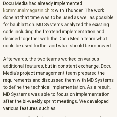
Docu Media had already implemented
kommunalmagazin.ch
with Thunder. The work
done at that time was to be used as well as possible
for baublatt.ch. MD Systems analyzed the existing
code including the frontend implementation and
decided together with the Docu Media team what
could be used further and what should be improved.
Afterwards, the two teams worked on various
additional features, but in constant exchange. Docu
Media's project management team prepared the
requirements and discussed them with MD Systems
to define the technical implementation. As a result,
MD Systems was able to focus on implementation
after the bi-weekly sprint meetings. We developed
various features such as