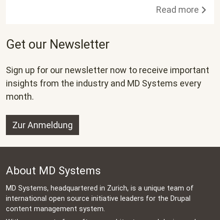
Read more
Get our Newsletter
Sign up for our newsletter now to receive important
insights from the industry and MD Systems every
month.
Zur Anmeldung
About MD Systems
MD Systems, headquartered in Zurich, is a unique team of
international open source initiative leaders for the Drupal
content management system.