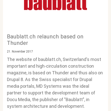
Baublatt.ch relaunch based on
Thunder
21. November 2017
The website of baublatt.ch, Switzerland's most
important and high-circulation construction
magazine, is based on Thunder and thus also on
Drupal 8. As the Swiss specialist for Drupal
media portals, MD Systems was the ideal
partner to support the development team of
Docu Media, the publisher of "Baublatt", in
system architecture and development.