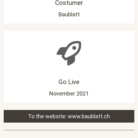
Costumer
Baublatt
Go Live
November 2021
To the website:
www.baublatt.ch