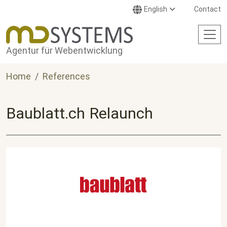
Skip to main content
English
Contact
Agentur für Webentwicklung
Home
References
Baublatt.ch Relaunch