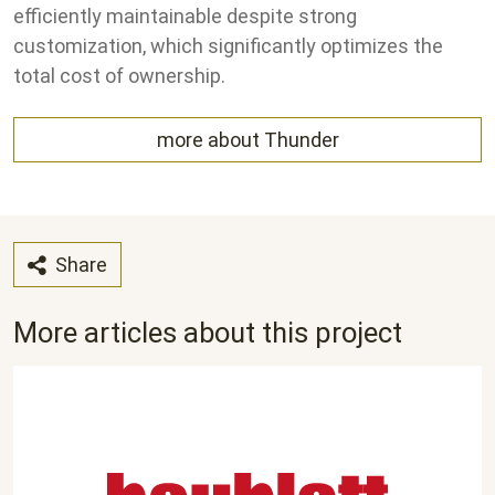
efficiently maintainable despite strong
customization, which significantly optimizes the
total cost of ownership.
more about Thunder
Share
More articles about this project