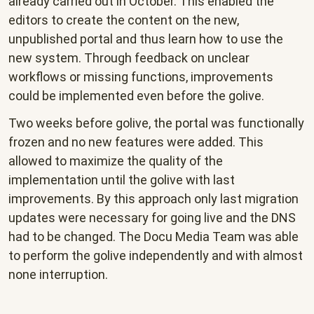
already carried out in October. This enabled the
editors to create the content on the new,
unpublished portal and thus learn how to use the
new system. Through feedback on unclear
workflows or missing functions, improvements
could be implemented even before the golive.
Two weeks before golive, the portal was functionally
frozen and no new features were added. This
allowed to maximize the quality of the
implementation until the golive with last
improvements. By this approach only last migration
updates were necessary for going live and the DNS
had to be changed. The Docu Media Team was able
to perform the golive independently and with almost
none interruption.