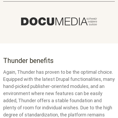
Thunder benefits
Again, Thunder has proven to be the optimal choice.
Equipped with the latest Drupal functionalities, many
hand-picked publisher-oriented modules, and an
environment where new features can be easily
added, Thunder offers a stable foundation and
plenty of room for individual wishes. Due to the high
degree of standardization, the platform remains