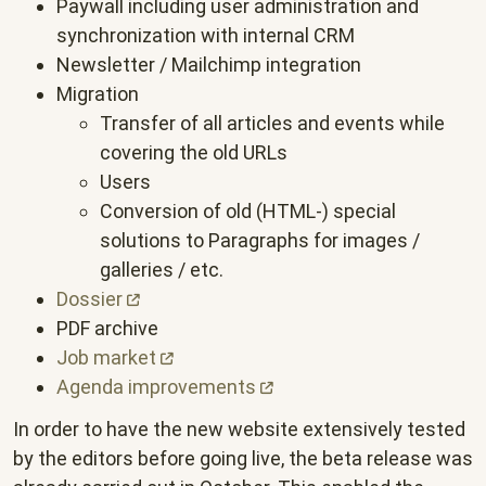
Paywall including user administration and
synchronization with internal CRM
Newsletter / Mailchimp integration
Migration
Transfer of all articles and events while
covering the old URLs
Users
Conversion of old (HTML-) special
solutions to Paragraphs for images /
galleries / etc.
Dossier
PDF archive
Job
market
Agenda
improvements
In order to have the new website extensively tested
by the editors before going live, the beta release was