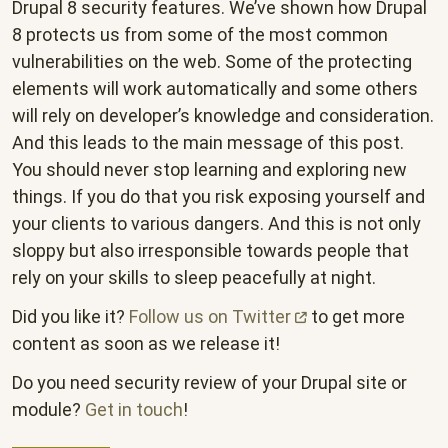
Drupal 8 security features. We’ve shown how Drupal
8 protects us from some of the most common
vulnerabilities on the web. Some of the protecting
elements will work automatically and some others
will rely on developer’s knowledge and consideration.
And this leads to the main message of this post.
You should never stop learning and exploring new
things. If you do that you risk exposing yourself and
your clients to various dangers. And this is not only
sloppy but also irresponsible towards people that
rely on your skills to sleep peacefully at night.
Did you like it?
Follow us on
Twitter
to get more
content as soon as we release it!
Do you need security review of your Drupal site or
module?
Get in touch
!