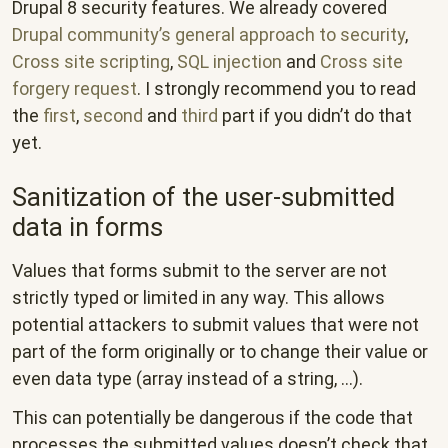
Drupal 8 security features. We already covered
Drupal community’s general approach to security
,
Cross site scripting
,
SQL injection
and
Cross site
forgery request
. I strongly recommend you to read
the
first
,
second
and
third
part if you didn’t do that
yet.
Sanitization of the user-submitted
data in forms
Values that forms submit to the server are not
strictly typed or limited in any way. This allows
potential attackers to submit values that were not
part of the form originally or to change their value or
even data type (array instead of a string, ...).
This can potentially be dangerous if the code that
processes the submitted values doesn’t check that.