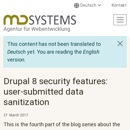
Direkt zum Inhalt
Deutsch
Kontakt
Agentur für Webentwicklung
This content has not been translated to
Deutsch
yet. You are reading the
English
version.
Drupal 8 security features:
user-submitted data
sanitization
27. March 2017
This is the fourth part of the blog series about the