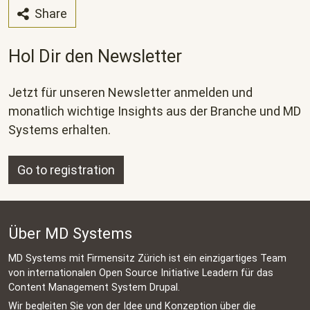
Share
Hol Dir den Newsletter
Jetzt für unseren Newsletter anmelden und
monatlich wichtige Insights aus der Branche und MD
Systems erhalten.
Go to registration
Über MD Systems
MD Systems mit Firmensitz Zürich ist ein einzigartiges Team
von internationalen Open Source Initiative Leadern für das
Content Management System Drupal.
Wir begleiten Sie von der Idee und Konzeption über die