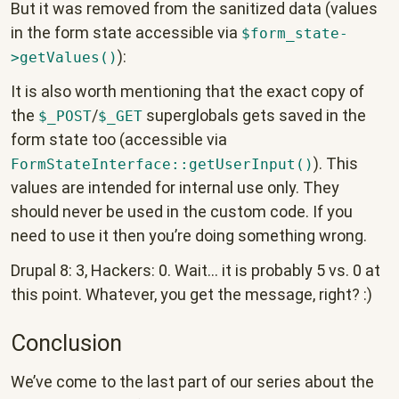
But it was removed from the sanitized data (values
in the form state accessible via
$form_state-
):
>getValues()
It is also worth mentioning that the exact copy of
the
/
superglobals gets saved in the
$_POST
$_GET
form state too (accessible via
). This
FormStateInterface::getUserInput()
values are intended for internal use only. They
should never be used in the custom code. If you
need to use it then you’re doing something wrong.
Drupal 8: 3, Hackers: 0. Wait… it is probably 5 vs. 0 at
this point. Whatever, you get the message, right? :)
Conclusion
We’ve come to the last part of our series about the