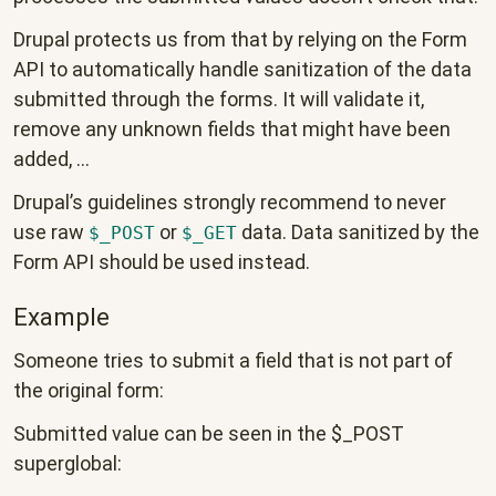
Drupal protects us from that by relying on the Form
API to automatically handle sanitization of the data
submitted through the forms. It will validate it,
remove any unknown fields that might have been
added, ...
Drupal’s guidelines strongly recommend to never
use raw
or
data. Data sanitized by the
$_POST
$_GET
Form API should be used instead.
Example
Someone tries to submit a field that is not part of
the original form:
Submitted value can be seen in the $_POST
superglobal: